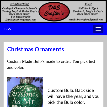
D&S
Togg
navig
Christmas Ornaments
Custom Made Bulb’s made to order. You pick text
and color.
Custom Bulb. Back side
will have the year, and you
pick the Bulb color.