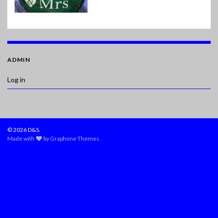
ADMIN
Log in
© 2026 D&S.
Made with
by
Graphene Themes
.